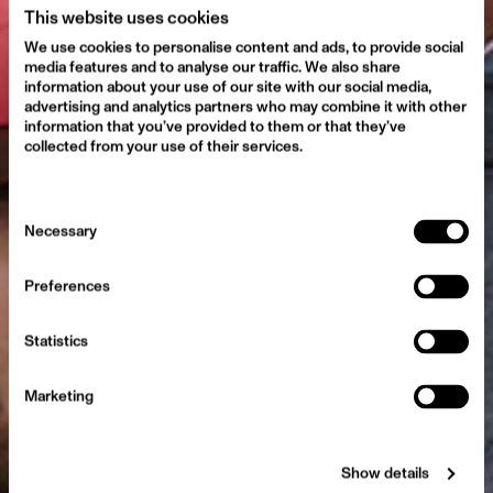
This website uses cookies
We use cookies to personalise content and ads, to provide social
media features and to analyse our traffic. We also share
information about your use of our site with our social media,
advertising and analytics partners who may combine it with other
information that you’ve provided to them or that they’ve
collected from your use of their services.
Consent
Conscious Voice
Necessary
Selection
Preferences
Statistics
Marketing
Show details