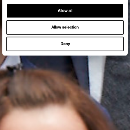
Allow all
Allow selection
Deny