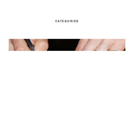
CATEGORIES
Children’s Books