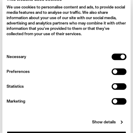
We use cookies to personalise content and ads, to provide social
media features and to analyse our traffic. We also share
information about your use of our site with our social media,
advertising and analytics partners who may combine it with other
information that you’ve provided to them or that they’ve
collected from your use of their services.
Consent
Necessary
Selection
Preferences
Statistics
Marketing
Show details