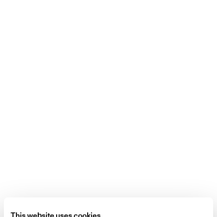
This website uses cookies