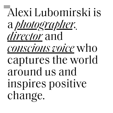
Skip
to
Alexi Lubomirski is
content
a
photographer,
director
and
conscious voice
who
captures the world
around us and
inspires positive
change.