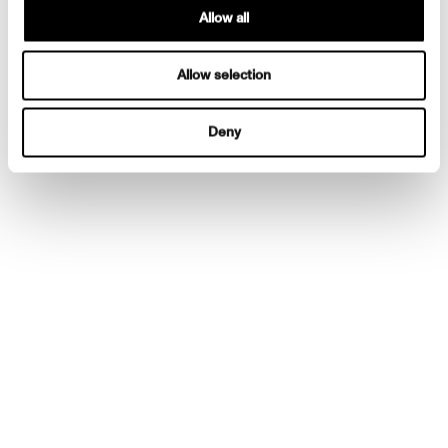
Allow all
Allow selection
Deny