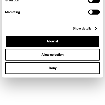
Statistics
Marketing
Show details
Allow all
Allow selection
Deny