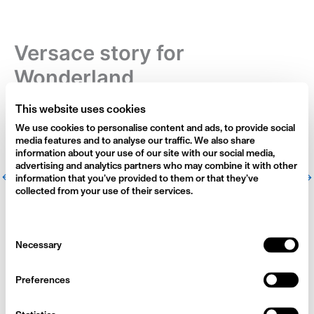
Skip
to
content
Versace story for
Wonderland
By
alexi-admin
/
March 17, 2024
This website uses cookies
We use cookies to personalise content and ads, to provide social
media features and to analyse our traffic. We also share
information about your use of our site with our social media,
advertising and analytics partners who may combine it with other
←
Previous Photographers
Next Photographers
→
information that you’ve provided to them or that they’ve
collected from your use of their services.
Consent
Necessary
Selection
Preferences