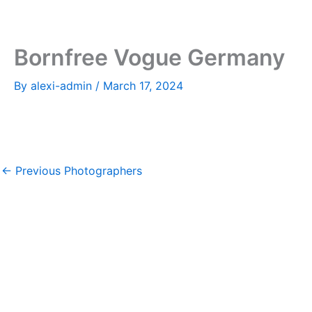
Skip
to
content
Bornfree Vogue Germany
By
alexi-admin
/
March 17, 2024
←
Previous Photographers