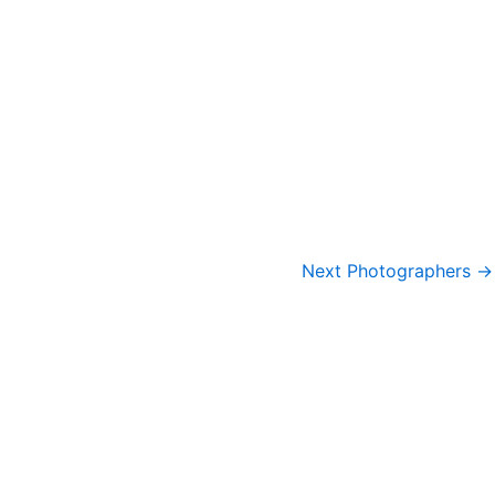
Next Photographers
→