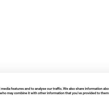
 media features and to analyse our traffic. We also share information abo
rs who may combine it with other information that you’ve provided to them