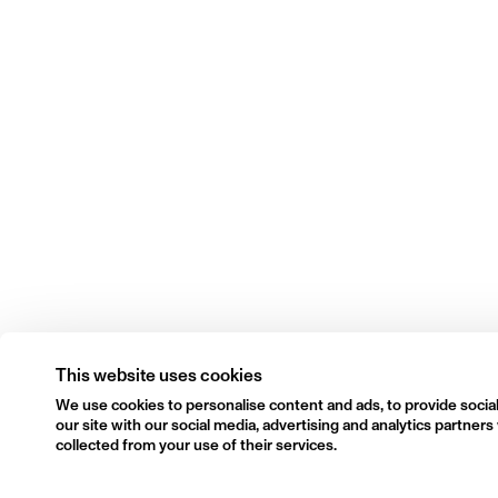
This website uses cookies
We use cookies to personalise content and ads, to provide social
our site with our social media, advertising and analytics partne
collected from your use of their services.