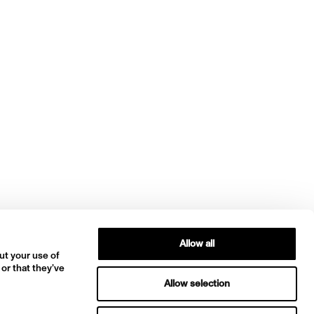
Allow all
ut your use of
 or that they’ve
Allow selection