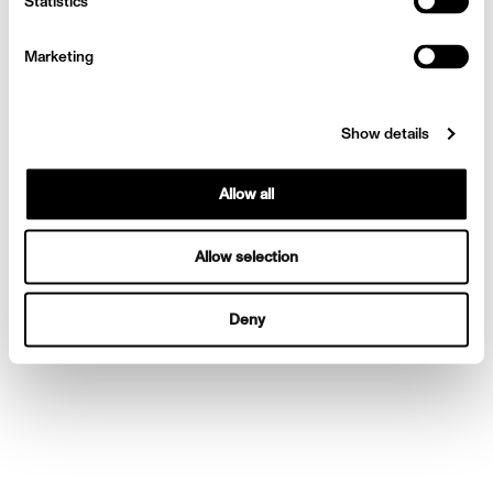
Statistics
Mexico
Marketing
Show details
Allow all
Allow selection
Deny
Camilla Cabello for Vogue
Mexico