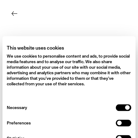
Skip
to
content
This website uses cookies
We use cookies to personalise content and ads, to provide social
media features and to analyse our traffic. We also share
information about your use of our site with our social media,
advertising and analytics partners who may combine it with other
information that you’ve provided to them or that they’ve
collected from your use of their services.
Consent
Necessary
Selection
Preferences
Camilla Cabello for Vogue