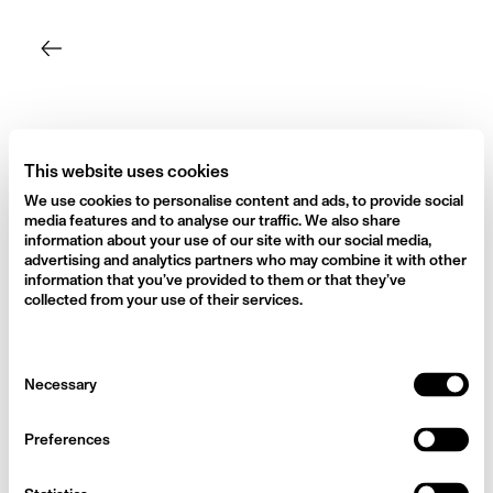
Skip
to
content
This website uses cookies
We use cookies to personalise content and ads, to provide social
media features and to analyse our traffic. We also share
information about your use of our site with our social media,
advertising and analytics partners who may combine it with other
information that you’ve provided to them or that they’ve
collected from your use of their services.
Consent
Necessary
Selection
Preferences
Dan the mushroom man (who