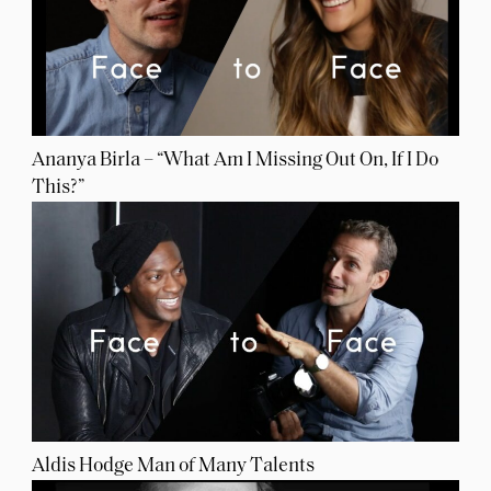
Ananya Birla – “What Am I Missing Out On, If I Do
This?”
Aldis Hodge Man of Many Talents