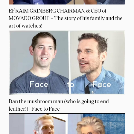
EFRAIM GRINBERG CHAIRMAN & CEO of
MOVADO GROUP – The story of his family and the
art of watches!
Dan the mushroom man (who is going to end
leather!) | Face to Face