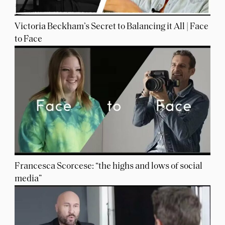
Victoria Beckham’s Secret to Balancing it All | Face
to Face
Francesca Scorcese: “the highs and lows of social
media”