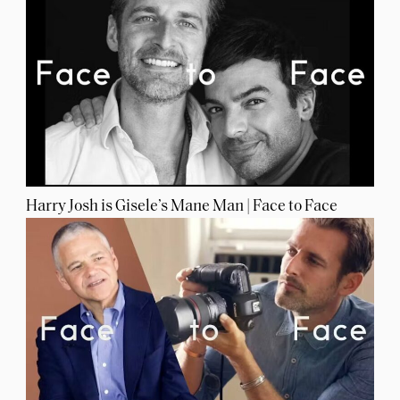
Harry Josh is Gisele’s Mane Man | Face to Face