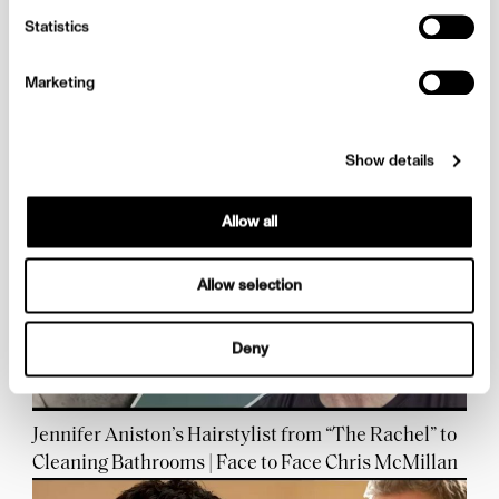
Statistics
Marketing
Kyle Hagler, a Pioneer for Diversity in the Industry |
Face to Face Rewind
Show details
Allow all
Allow selection
Deny
Jennifer Aniston’s Hairstylist from “The Rachel” to
Cleaning Bathrooms | Face to Face Chris McMillan