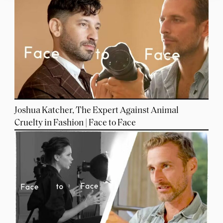
Joshua Katcher, The Expert Against Animal
Cruelty in Fashion | Face to Face