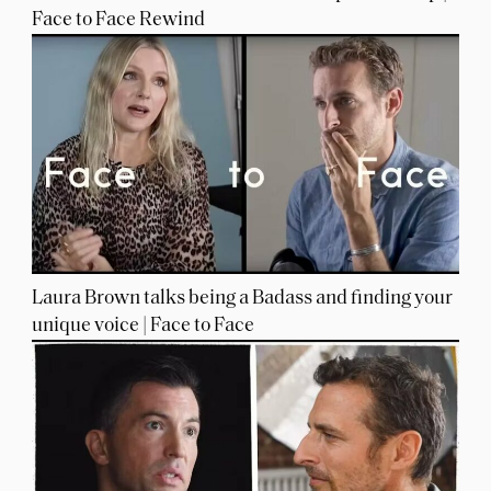
Face to Face Rewind
Laura Brown talks being a Badass and finding your
unique voice | Face to Face