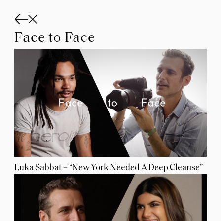
Skip
to
content
Face to Face
Luka Sabbat – “New York Needed A Deep Cleanse”