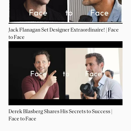
Jack Flanagan Set Designer Extraordinaire! | Face
to Face
Derek Blasberg Shares His Secrets to Success |
Face to Face