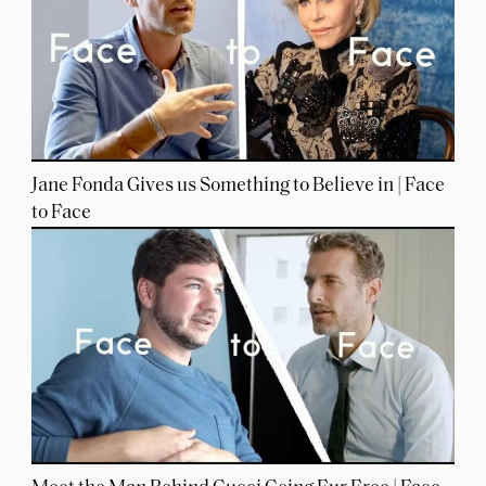
Jane Fonda Gives us Something to Believe in | Face
to Face