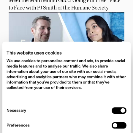
Meet the Man Behind Gucci Going Fur Free | Face
to Face with PJ Smith of the Humane Society
This website uses cookies
We use cookies to personalise content and ads, to provide social
media features and to analyse our traffic. We also share
information about your use of our site with our social media,
advertising and analytics partners who may combine it with other
information that you’ve provided to them or that they’ve
Rosario Dawson Credits her Mother for her
collected from your use of their services.
Activism | Face to Face
Consent
Necessary
Selection
Preferences