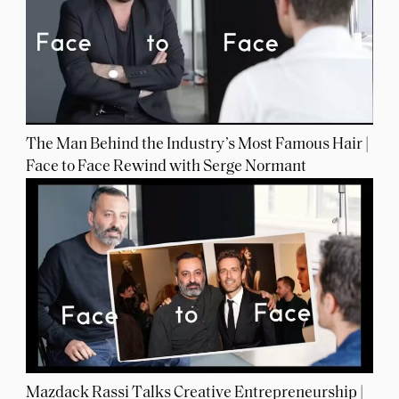
The Man Behind the Industry’s Most Famous Hair |
Face to Face Rewind with Serge Normant
Mazdack Rassi Talks Creative Entrepreneurship |