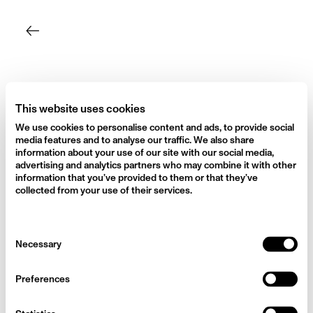
Skip
to
content
This website uses cookies
We use cookies to personalise content and ads, to provide social
media features and to analyse our traffic. We also share
information about your use of our site with our social media,
advertising and analytics partners who may combine it with other
information that you’ve provided to them or that they’ve
collected from your use of their services.
Consent
Necessary
Selection
Preferences