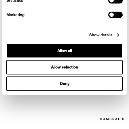
Stam Numero Tokyo
Statistics
Marketing
Show details
Allow all
Allow selection
Deny
Stam Numero Tokyo
THUMBNAILS