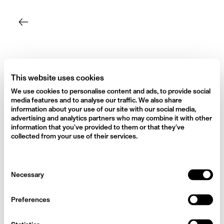
Skip
to
content
This website uses cookies
We use cookies to personalise content and ads, to provide social
media features and to analyse our traffic. We also share
information about your use of our site with our social media,
advertising and analytics partners who may combine it with other
information that you’ve provided to them or that they’ve
collected from your use of their services.
Consent
Necessary
Selection
Preferences