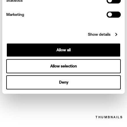
Chanel for Wonderland
Statistics
Marketing
Show details
Allow all
Allow selection
Deny
Chanel for Wonderland
THUMBNAILS