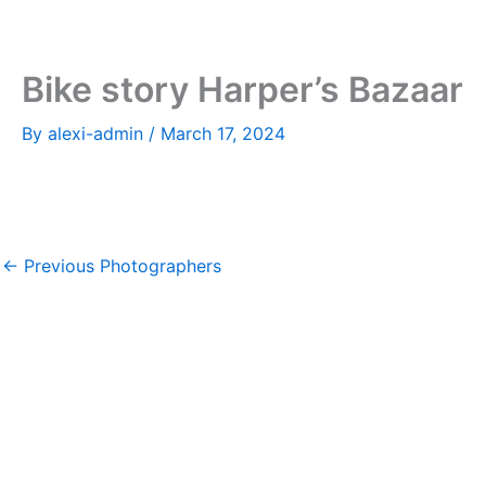
Skip
to
content
Bike story Harper’s Bazaar
By
alexi-admin
/
March 17, 2024
←
Previous Photographers