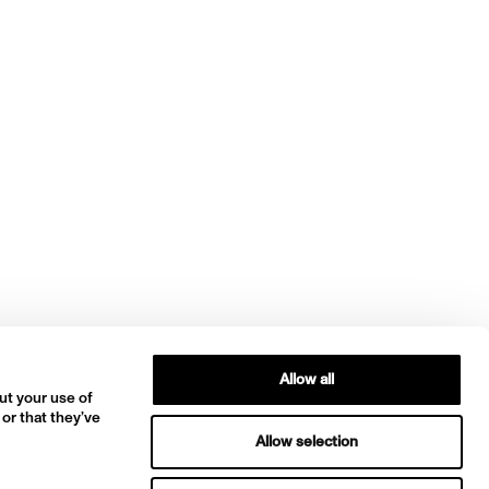
Allow all
ut your use of
 or that they’ve
Allow selection