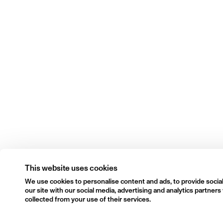
This website uses cookies
We use cookies to personalise content and ads, to provide social
our site with our social media, advertising and analytics partne
collected from your use of their services.