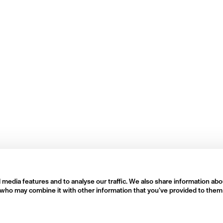
 media features and to analyse our traffic. We also share information abo
rs who may combine it with other information that you’ve provided to them