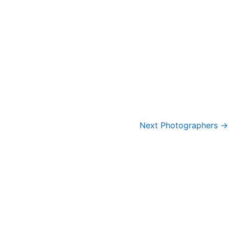
Next Photographers
→