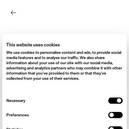
Skip
to
content
This website uses cookies
We use cookies to personalise content and ads, to provide social
media features and to analyse our traffic. We also share
information about your use of our site with our social media,
advertising and analytics partners who may combine it with other
information that you’ve provided to them or that they’ve
collected from your use of their services.
Consent
Necessary
Selection
Preferences