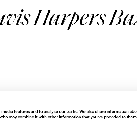
avis Harpers B
 media features and to analyse our traffic. We also share information abo
rs who may combine it with other information that you’ve provided to them