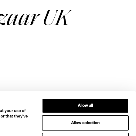
azaar UK
Allow all
ut your use of
 or that they’ve
Allow selection