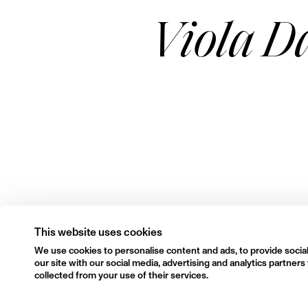
Viola D
This website uses cookies
We use cookies to personalise content and ads, to provide social
our site with our social media, advertising and analytics partne
collected from your use of their services.