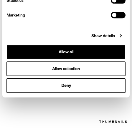
Sofia Vergara for Netflix
Statistics
Marketing
Show details
Allow all
Allow selection
Deny
Sofia Vergara for Netflix
THUMBNAILS