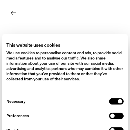
Skip
to
content
This website uses cookies
We use cookies to personalise content and ads, to provide social
media features and to analyse our traffic. We also share
information about your use of our site with our social media,
advertising and analytics partners who may combine it with other
information that you’ve provided to them or that they’ve
collected from your use of their services.
Consent
Necessary
Selection
Preferences