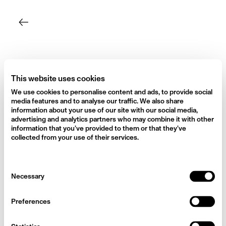
Skip
to
content
This website uses cookies
We use cookies to personalise content and ads, to provide social
media features and to analyse our traffic. We also share
information about your use of our site with our social media,
advertising and analytics partners who may combine it with other
information that you’ve provided to them or that they’ve
collected from your use of their services.
Consent
Necessary
Selection
Preferences