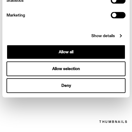
Statistics
Bazaar
Marketing
Show details
Allow all
Allow selection
Deny
Priyanka Chopra for
Harpers Bazaar
THUMBNAILS