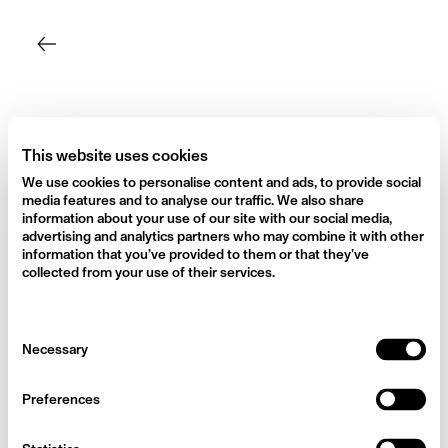
Skip
to
content
This website uses cookies
We use cookies to personalise content and ads, to provide social
media features and to analyse our traffic. We also share
information about your use of our site with our social media,
advertising and analytics partners who may combine it with other
information that you’ve provided to them or that they’ve
collected from your use of their services.
Consent
Necessary
Selection
Preferences