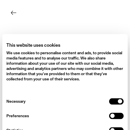
Skip
to
content
This website uses cookies
We use cookies to personalise content and ads, to provide social
media features and to analyse our traffic. We also share
information about your use of our site with our social media,
advertising and analytics partners who may combine it with other
information that you’ve provided to them or that they’ve
collected from your use of their services.
Consent
Necessary
Selection
Preferences