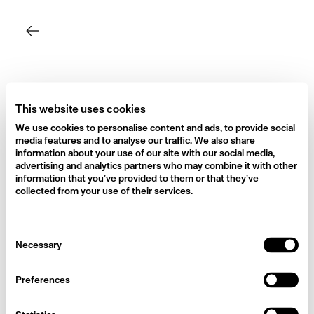
Skip
to
content
This website uses cookies
We use cookies to personalise content and ads, to provide social
media features and to analyse our traffic. We also share
information about your use of our site with our social media,
advertising and analytics partners who may combine it with other
information that you’ve provided to them or that they’ve
collected from your use of their services.
Consent
Necessary
Selection
Preferences