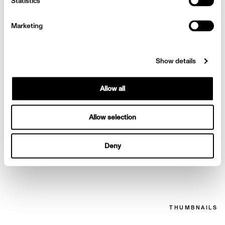
Emilia Clarke for Elle
Statistics
Marketing
Show details
Allow all
Allow selection
Deny
Emilia Clarke for Elle
THUMBNAILS