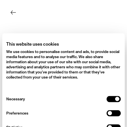
Skip
to
content
This website uses cookies
We use cookies to personalise content and ads, to provide social
media features and to analyse our traffic. We also share
information about your use of our site with our social media,
advertising and analytics partners who may combine it with other
information that you’ve provided to them or that they’ve
collected from your use of their services.
Consent
Necessary
Selection
Preferences