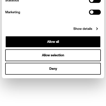
Statistics
Huntington-Whiteley
Marketing
Show details
Allow all
Allow selection
Deny
Harpers Bazaar Rosie
Huntington-Whiteley