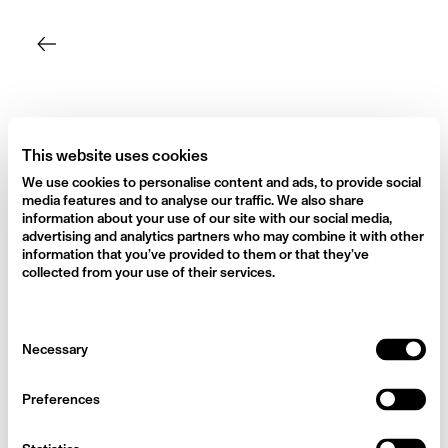
Skip
to
content
This website uses cookies
We use cookies to personalise content and ads, to provide social
media features and to analyse our traffic. We also share
information about your use of our site with our social media,
advertising and analytics partners who may combine it with other
information that you’ve provided to them or that they’ve
collected from your use of their services.
Consent
Necessary
Selection
Preferences
Harpers Bazaar Rosie