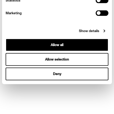
Statistics
Wittrock!
Marketing
Show details
Allow all
Allow selection
Deny
Behind the Shoot with Finn
Wittrock!