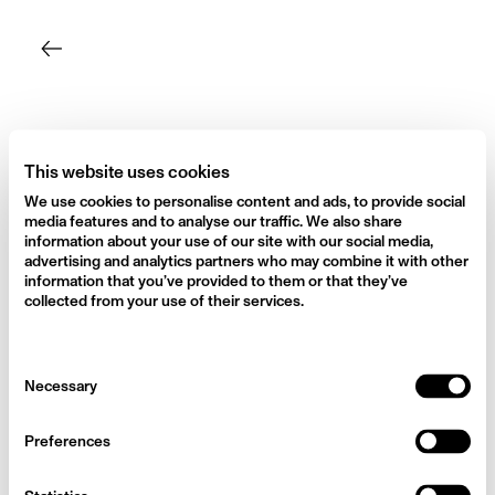
Skip
to
content
This website uses cookies
We use cookies to personalise content and ads, to provide social
media features and to analyse our traffic. We also share
information about your use of our site with our social media,
advertising and analytics partners who may combine it with other
information that you’ve provided to them or that they’ve
collected from your use of their services.
Consent
Necessary
Selection
Preferences
Behind the Shoot with Finn