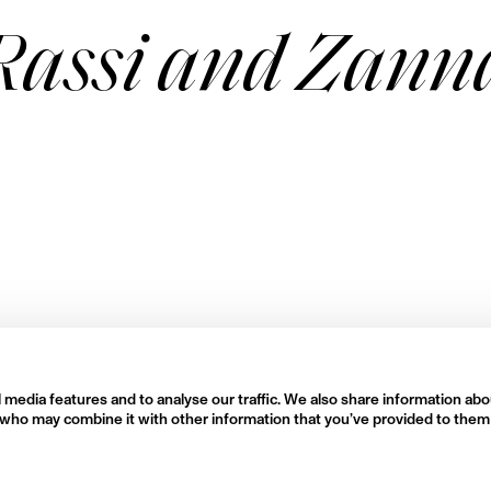
Rassi and Zann
 media features and to analyse our traffic. We also share information abo
rs who may combine it with other information that you’ve provided to them