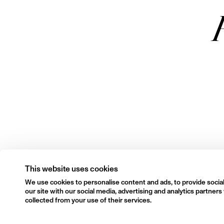
This website uses cookies
We use cookies to personalise content and ads, to provide social
our site with our social media, advertising and analytics partne
collected from your use of their services.