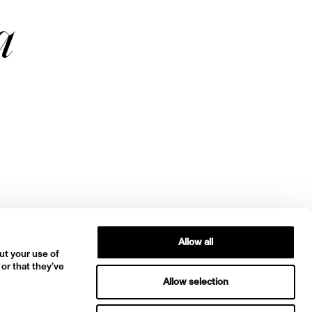
a
Allow all
ut your use of
 or that they’ve
Allow selection