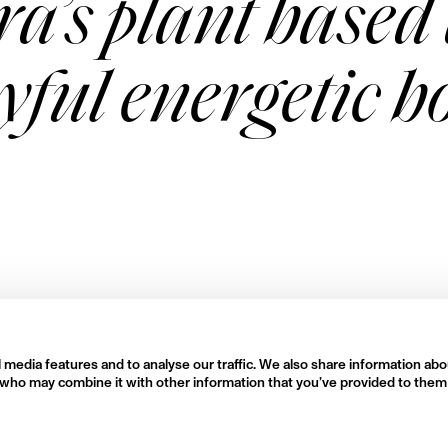
a’s plant based 
oyful energetic 
 media features and to analyse our traffic. We also share information abo
rs who may combine it with other information that you’ve provided to them