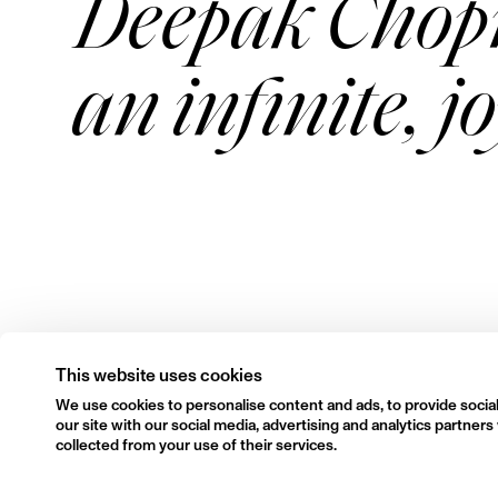
Deepak Chopr
an infinite, j
This website uses cookies
We use cookies to personalise content and ads, to provide social
our site with our social media, advertising and analytics partne
collected from your use of their services.