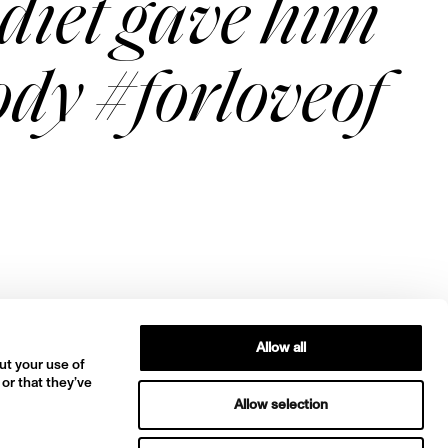
diet gave him
body #forloveof
Allow all
ut your use of
 or that they’ve
Allow selection