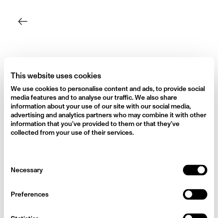
Skip
to
content
This website uses cookies
We use cookies to personalise content and ads, to provide social
media features and to analyse our traffic. We also share
information about your use of our site with our social media,
advertising and analytics partners who may combine it with other
information that you’ve provided to them or that they’ve
collected from your use of their services.
Consent
Necessary
Selection
Preferences
My Vegan Journey – How